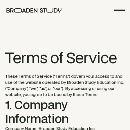
Terms of Service
These Terms of Service ("Terms") govern your access to and
use of the website operated by Broaden Study Education Inc.
("Company", "we", "us", or "our"). By accessing or using our
website, you agree to be bound by these Terms.
1. Company
Information
Company Name: Broaden Study Education Inc.