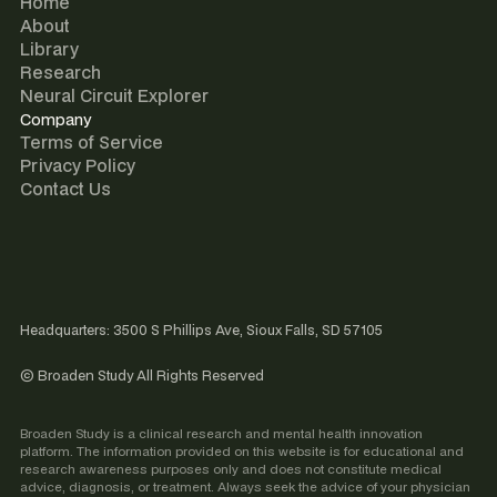
Home
About
Library
Research
Neural Circuit Explorer
Company
Terms of Service
Privacy Policy
Contact Us
Headquarters: 3500 S Phillips Ave, Sioux Falls, SD 57105
© Broaden Study All Rights Reserved
Broaden Study is a clinical research and mental health innovation
platform. The information provided on this website is for educational and
research awareness purposes only and does not constitute medical
advice, diagnosis, or treatment. Always seek the advice of your physician