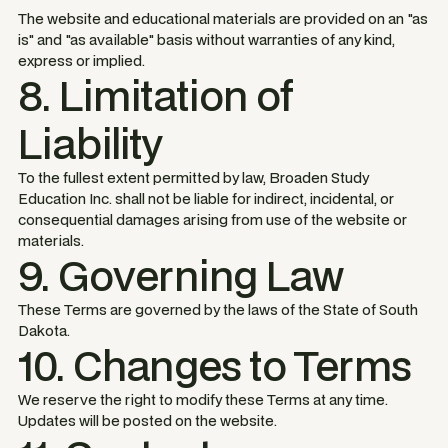
The website and educational materials are provided on an "as
is" and "as available" basis without warranties of any kind,
express or implied.
8. Limitation of
Liability
To the fullest extent permitted by law, Broaden Study
Education Inc. shall not be liable for indirect, incidental, or
consequential damages arising from use of the website or
materials.
9. Governing Law
These Terms are governed by the laws of the State of South
Dakota.
10. Changes to Terms
We reserve the right to modify these Terms at any time.
Updates will be posted on the website.