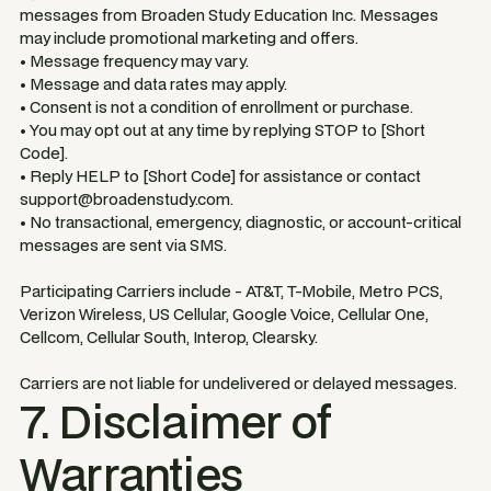
messages from Broaden Study Education Inc. Messages
may include promotional marketing and offers.
• Message frequency may vary.
• Message and data rates may apply.
• Consent is not a condition of enrollment or purchase.
• You may opt out at any time by replying STOP to [Short
Code].
• Reply HELP to [Short Code] for assistance or contact
support@broadenstudy.com.
• No transactional, emergency, diagnostic, or account-critical
messages are sent via SMS.
Participating Carriers include - AT&T, T-Mobile, Metro PCS,
Verizon Wireless, US Cellular, Google Voice, Cellular One,
Cellcom, Cellular South, Interop, Clearsky.
Carriers are not liable for undelivered or delayed messages.
7. Disclaimer of
Warranties