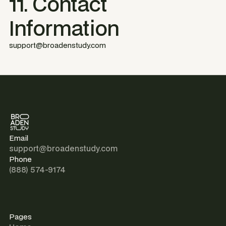
11. Contact
Information
support@broadenstudy.com
Email
support@broadenstudy.com
Phone
(888) 574-9174
Pages