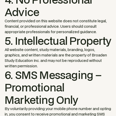
Advice
Content provided on this website does not constitute legal,
financial, or professional advice. Users should consult
appropriate professionals for personalized guidance.
5. Intellectual Property
All website content, study materials, branding, logos,
graphics, and written materials are the property of Broaden
Study Education Inc. and may not be reproduced without
written permission.
6. SMS Messaging –
Promotional
Marketing Only
By voluntarily providing your mobile phone number and opting
in, you consent to receive promotional and marketing SMS