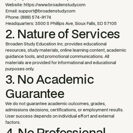
Website: https://www.broadenstudy.com
Email: support@broadenstudy.com
Phone: (888) 574-9174
Headquarters: 3500 S Phillips Ave, Sioux Falls, SD 57105
2. Nature of Services
Broaden Study Education Inc. provides educational
resources, study materials, online learning content, academic
guidance tools, and promotional communications. All
materials are provided for informational and educational
purposes only.
3. No Academic
Guarantee
We do not guarantee academic outcomes, grades,
admissions decisions, certifications, or employment results.
User success depends on individual effort and external
factors.
4. No Professional